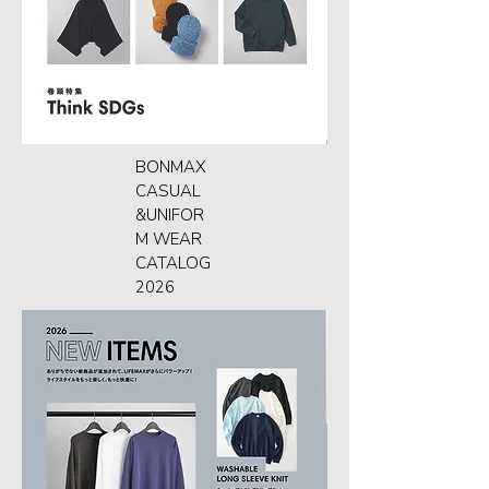
BONMAX
CASUAL
&UNIFOR
M WEAR
CATALOG
2026